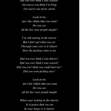
Did you ever think I was scared?
Of course you think I’m lying
Of course you never cared
Look at me
Am I the villain that you want?
Do you see
All the lies your people taught?
I’m still staring in the mirror
But I don’t get what you see
Through your eyes is it clearer
How the fucking crime is me
Did you ever think I was thirsty?
Did you ever think I was scared?
Did you ever think you could hurt me?
Did you even fucking care?
Look at me
Am I the villain that you want
Do you see
All the lies your people taught
When your looking in the mirror
Is it justice that you see
In your lungs is it clearer