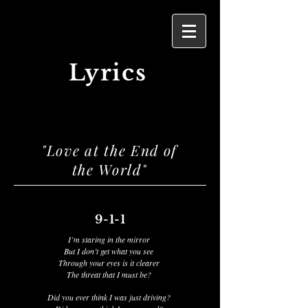
Lyrics
"Love at the End of
the World"
9-1-1
I’m staring in the mirror
But I don’t get what you see
Through your eyes is it clearer
The threat that I must be?
Did you ever think I was just driving?