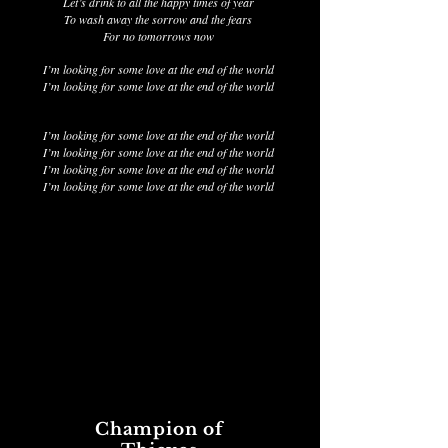
Let’s drink to all the happy times of year
To wash away the sorrow and the fears
For no tomorrows now
I’m looking for some love at the end of the world
I’m looking for some love at the end of the world
I’m looking for some love at the end of the world
I’m looking for some love at the end of the world
I’m looking for some love at the end of the world
I’m looking for some love at the end of the world
Champion of