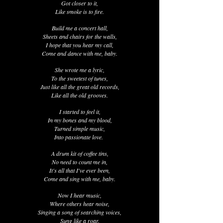
Got closer to it,
Like smoke is to fire.
Build me a concert hall,
Sheets and chairs for the walls,
I hope that you hear my call,
Come and dance with me, baby.
She wrote me a lyric,
To the sweetest of tunes,
Just like all the great old records,
Like all the old grooves.
I started to feel it,
In my bones and my blood,
Turned simple music,
Into passionate love.
A drum kit of coffee tins,
No need to count me in,
It's all that I've ever been,
Come and sing with me, baby.
Now I hear music,
Where others hear noise,
Singing a song of searching voices,
Sung like a roar.