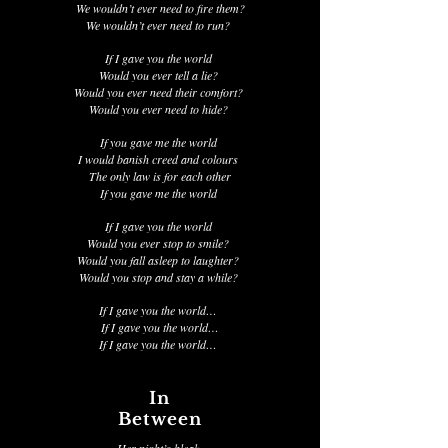
We wouldn’t ever need to fire them?
We wouldn’t ever need to run?
If I gave you the world
Would you ever tell a lie?
Would you ever need their comfort?
Would you ever need to hide?
If you gave me the world
I would banish creed and colours
The only law is for each other
If you gave me the world
If I gave you the world
Would you ever stop to smile?
Would you fall asleep to laughter?
Would you stop and stay a while?
If I gave you the world…
If I gave you the world…
If I gave you the world…
In
Between