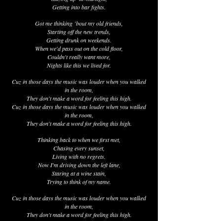
Getting into bar fights.
Got me thinking ’bout my old friends,
Starting off the new trends,
Getting drunk on weekends.
When we'd pass out on the cold floor,
Couldn't really want more,
Nights like this we lived for.
Cuz in those days the music was louder when you walked
in the room,
They don't make a word for feeling this high.
Cuz in those days the music was louder when you walked
in the room,
They don't make a word for feeling this high.
Thinking back to when we first met,
Chasing every sunset,
Living with no regrets.
Now I'm driving down the left lane,
Staring at a wine stain,
Trying to think of my name.
Cuz in those days the music was louder when you walked
in the room,
They don't make a word for feeling this high.