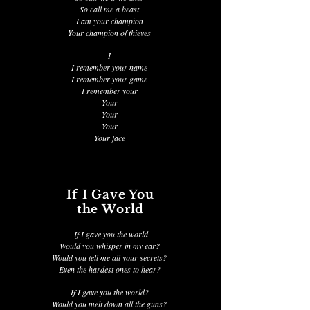
So call me a beast
I am your champion
Your champion of thieves
I
I remember your name
I remember your game
I remember your
Your
Your
Your
Your face
If I Gave You
the World
If I gave you the world
Would you whisper in my ear?
Would you tell me all your secrets?
Even the hardest ones to hear?
If I gave you the world?
Would you melt down all the guns?