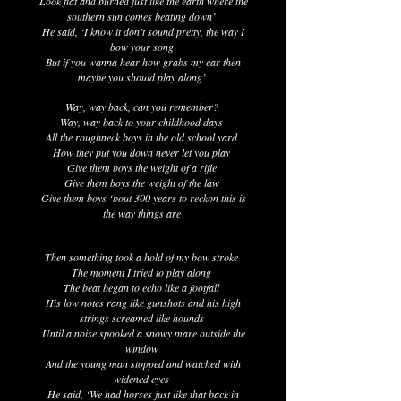
Look flat and burned just like the earth where the
southern sun comes beating down’
He said, ‘I know it don’t sound pretty, the way I
bow your song
But if you wanna hear how grabs my ear then
maybe you should play along’
Way, way back, can you remember?
Way, way back to your childhood days
All the roughneck boys in the old school yard
How they put you down never let you play
Give them boys the weight of a rifle
Give them boys the weight of the law
Give them boys ‘bout 300 years to reckon this is
the way things are
Then something took a hold of my bow stroke
The moment I tried to play along
The beat began to echo like a footfall
His low notes rang like gunshots and his high
strings screamed like hounds
Until a noise spooked a snowy mare outside the
window
And the young man stopped and watched with
widened eyes
He said, ‘We had horses just like that back in