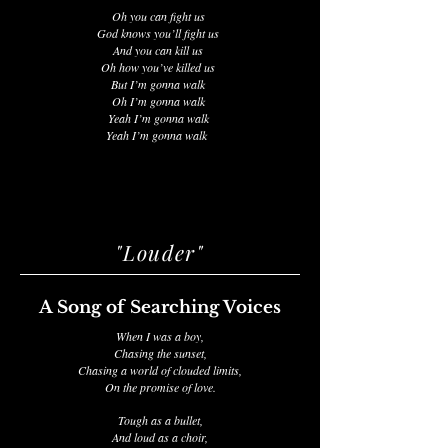
Oh you can fight us
God knows you’ll fight us
And you can kill us
Oh how you’ve killed us
But I’m gonna walk
Oh I’m gonna walk
Yeah I’m gonna walk
Yeah I’m gonna walk
"Louder"
A Song of Searching Voices
When I was a boy,
Chasing the sunset,
Chasing a world of clouded limits,
On the promise of love.
Tough as a bullet,
And loud as a choir,