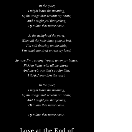
In the quiet,
I might learn the meaning,
Of the songs that scream my name,
And I might feel that feeling,
Of a love that never came.
At the twilight of the party,
When all the fools have gone to bed,
I’m still dancing on the table,
I’m much too tired to rest my head.
So now I‘m running ‘round an empty house,
Picking fights with all the ghosts,
And there’s one that’s so familiar,
I think I envy him the most.
In the quiet,
I might learn the meaning,
Of the songs that scream my name,
And I might feel that feeling,
Of a love that never came.
Of a love that never came.
Love at the End of