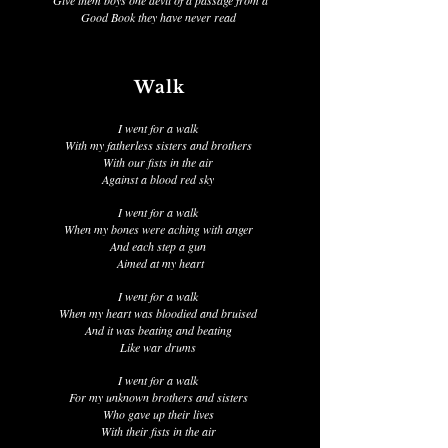
Give them boys one devil of a passage from a
Good Book they have never read
Walk
I went for a walk
With my fatherless sisters and brothers
With our fists in the air
Against a blood red sky
I went for a walk
When my bones were aching with anger
And each step a gun
Aimed at my heart
I went for a walk
When my heart was bloodied and bruised
And it was beating and beating
Like war drums
I went for a walk
For my unknown brothers and sisters
Who gave up their lives
With their fists in the air