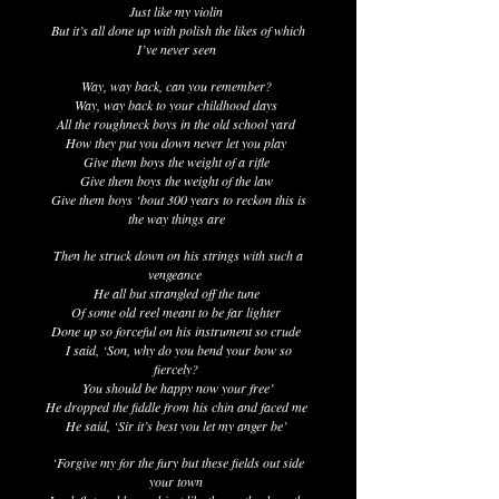
Just like my violin
But it’s all done up with polish the likes of which
I’ve never seen
Way, way back, can you remember?
Way, way back to your childhood days
All the roughneck boys in the old school yard
How they put you down never let you play
Give them boys the weight of a rifle
Give them boys the weight of the law
Give them boys ‘bout 300 years to reckon this is
the way things are
Then he struck down on his strings with such a
vengeance
He all but strangled off the tune
Of some old reel meant to be far lighter
Done up so forceful on his instrument so crude
I said, ‘Son, why do you bend your bow so
fiercely?
You should be happy now your free’
He dropped the fiddle from his chin and faced me
He said, ‘Sir it’s best you let my anger be’
‘Forgive my for the fury but these fields out side
your town