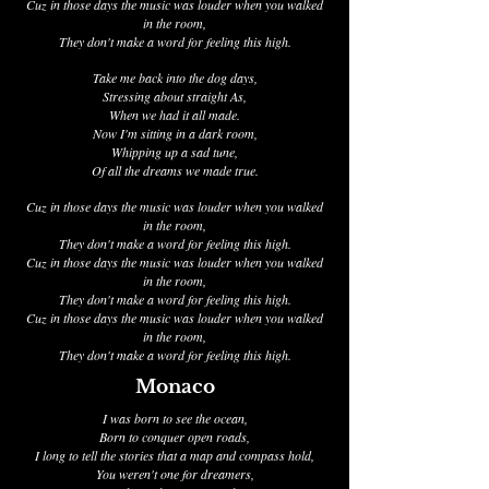
Cuz in those days the music was louder when you walked
in the room,
They don't make a word for feeling this high.
Take me back into the dog days,
Stressing about straight As,
When we had it all made.
Now I'm sitting in a dark room,
Whipping up a sad tune,
Of all the dreams we made true.
Cuz in those days the music was louder when you walked
in the room,
They don't make a word for feeling this high.
Cuz in those days the music was louder when you walked
in the room,
They don't make a word for feeling this high.
Cuz in those days the music was louder when you walked
in the room,
They don't make a word for feeling this high.
Monaco
I was born to see the ocean,
Born to conquer open roads,
I long to tell the stories that a map and compass hold,
You weren't one for dreamers,