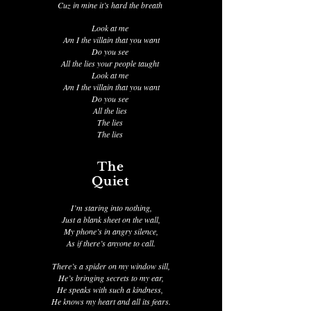
Cuz in mine it’s hard the breath
Look at me
Am I the villain that you want
Do you see
All the lies your people taught
Look at me
Am I the villain that you want
Do you see
All the lies
The lies
The lies
The
Quiet
I’m staring into nothing,
Just a blank sheet on the wall,
My phone’s in angry silence,
As if there’s anyone to call.
There’s a spider on my window sill,
He’s bringing secrets to my ear,
He speaks with such a kindness,
He knows my heart and all its fears.