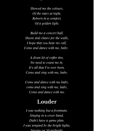
Showed me the colours,
Of the stars at night,
Reborn in a comfort,
Of a golden light.
Build me a concert hall,
Sheets and chairs for the walls,
I hope that you hear my call,
Come and dance with me, baby.
A drum kit of coffee tins,
No need to count me in,
It's all that I've ever been,
Come and sing with me, baby.
Come and dance with me baby,
come and sing with me, baby,
Come and dance with me.
Louder
I was nothing but a frontman,
Singing in a cover band,
Didn't have a game plan.
I was tempted by the bright lights,
Staying up ’til midnight,