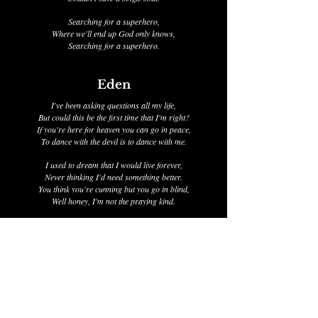
Searching for a superhero,
Where we'll end up God only knows,
Searching for a superhero.
Eden
I've been asking questions all my life,
But could this be the first time that I'm right?
If you're here for heaven you can go in peace,
To dance with the devil is to dance with me.
I used to dream that I would live forever,
Never thinking I'd need something better.
You think you're cunning but you go in blind,
Well honey, I'm not the praying kind.
I met him on a cold and sleepless night,
He told me that us dreamers have to fight,
He took all of my money and bid farewell,
I told him all the lies you're forced to tell.
If you're here for heaven you can go in peace,
To dance with the devil is to dance with me,
You think you're cunning but you go in blind,