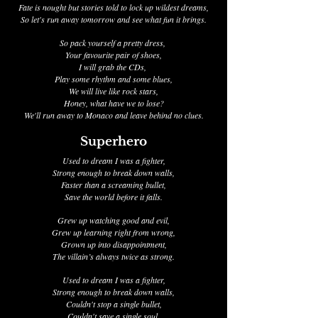
Fate is nought but stories told to lock up wildest dreams,
So let's run away tomorrow and see what fun it brings.
So pack yourself a pretty dress,
Your favourite pair of shoes,
I will grab the CDs,
Play some rhythm and some blues,
We will live like rock stars,
Honey, what have we to lose?
We'll run away to Monaco and leave behind no clues.
Superhero
Used to dream I was a fighter,
Strong enough to break down walls,
Faster than a screaming bullet,
Save the world before it falls.
Grew up watching good and evil,
Grew up learning right from wrong,
Grown up into disappointment,
The villain’s always twice as strong.
Used to dream I was a fighter,
Strong enough to break down walls,
Couldn't stop a single bullet,
Couldn't save a single soul.