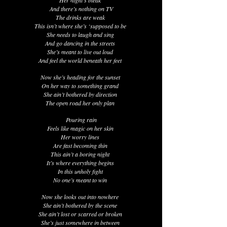
Her night’s bleak
And there’s nothing on TV
The drinks are weak
This isn’t where she’s ‘supposed to be
She needs to laugh and sing
And go dancing in the streets
She’s meant to live out loud
And feel the world beneath her feet
Now she’s heading for the sunset
On her way to something grand
She ain’t bothered by direction
The open road her only plan
Pouring rain
Feels like magic on her skin
Her worry lines
Are fast becoming thin
This ain’t a boring night
It’s where everything begins
In this unholy fight
No one’s meant to win
Now she looks out into nowhere
She ain’t bothered by the scene
She ain’t lost or scarred or broken
She’s just somewhere in between