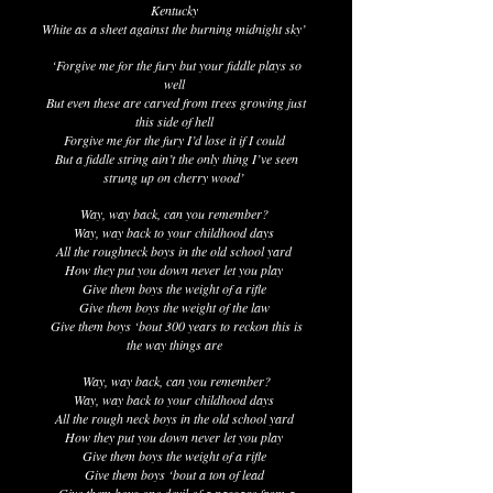
Kentucky
White as a sheet against the burning midnight sky’
‘Forgive me for the fury but your fiddle plays so
well
But even these are carved from trees growing just
this side of hell
Forgive me for the fury I’d lose it if I could
But a fiddle string ain’t the only thing I’ve seen
strung up on cherry wood’
Way, way back, can you remember?
Way, way back to your childhood days
All the roughneck boys in the old school yard
How they put you down never let you play
Give them boys the weight of a rifle
Give them boys the weight of the law
Give them boys ‘bout 300 years to reckon this is
the way things are
Way, way back, can you remember?
Way, way back to your childhood days
All the rough neck boys in the old school yard
How they put you down never let you play
Give them boys the weight of a rifle
Give them boys ‘bout a ton of lead