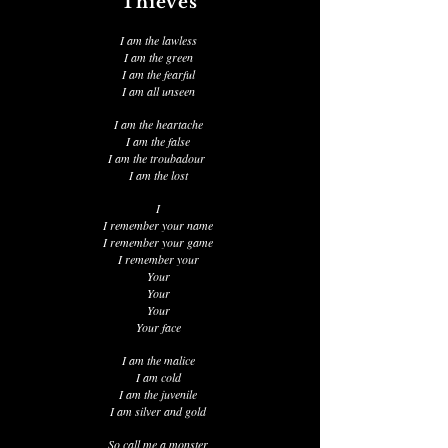
Thieves
I am the lawless
I am the green
I am the fearful
I am all unseen
I am the heartache
I am the false
I am the troubadour
I am the lost
I
I remember your name
I remember your game
I remember your
Your
Your
Your
Your face
I am the malice
I am cold
I am the juvenile
I am silver and gold
So call me a monster