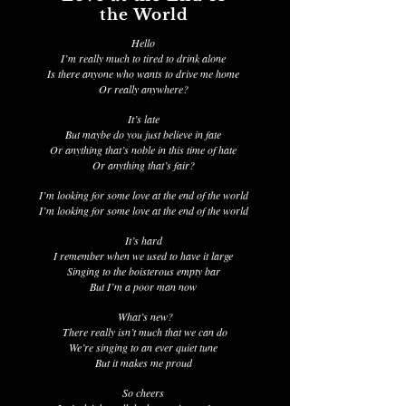
the World
Hello
I’m really much to tired to drink alone
Is there anyone who wants to drive me home
Or really anywhere?
It’s late
But maybe do you just believe in fate
Or anything that’s noble in this time of hate
Or anything that’s fair?
I’m looking for some love at the end of the world
I’m looking for some love at the end of the world
It’s hard
I remember when we used to have it large
Singing to the boisterous empty bar
But I’m a poor man now
What’s new?
There really isn’t much that we can do
We’re singing to an ever quiet tune
But it makes me proud
So cheers