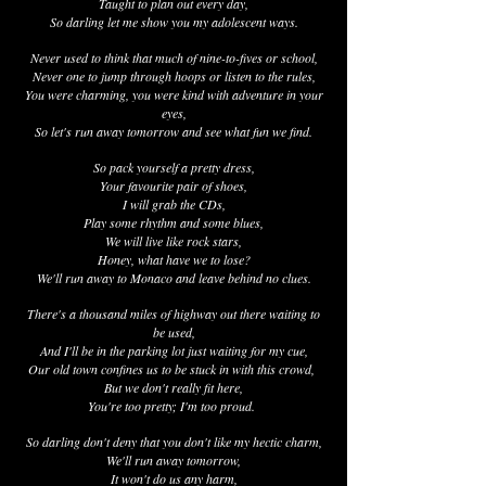
Taught to plan out every day,
So darling let me show you my adolescent ways.
Never used to think that much of nine-to-fives or school,
Never one to jump through hoops or listen to the rules,
You were charming, you were kind with adventure in your
eyes,
So let's run away tomorrow and see what fun we find.
So pack yourself a pretty dress,
Your favourite pair of shoes,
I will grab the CDs,
Play some rhythm and some blues,
We will live like rock stars,
Honey, what have we to lose?
We'll run away to Monaco and leave behind no clues.
There's a thousand miles of highway out there waiting to
be used,
And I'll be in the parking lot just waiting for my cue,
Our old town confines us to be stuck in with this crowd,
But we don't really fit here,
You're too pretty; I'm too proud.
So darling don't deny that you don't like my hectic charm,
We'll run away tomorrow,
It won't do us any harm,