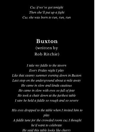
Cuz if we’ve got tonight
Then she’ll put up a fight
Cuz she was born to run, run, run
Buxton
(written by
Rob Ritchie)
I take my fiddle to the tavern
Every Friday night I play
Like that steamy summer evening down in Buxton
Last stop on the underground about a mile away
He came in slow and kinda cautious
He came in slow with eyes so full of fear
He took a chair down at the furthest table
I saw he held a fiddle so rough and so severe
His eyes dropped to the table when I invited him to
play
A fiddle tune for the crowded room cuz I thought
he’d want to celebrate
He said this table looks like cherry